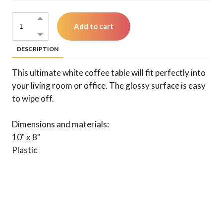
Add to cart
DESCRIPTION
This ultimate white coffee table will fit perfectly into
your living room or office. The glossy surface is easy
to wipe off.
Dimensions and materials:
10" x 8"
Plastic