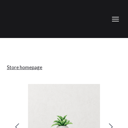
Store homepage