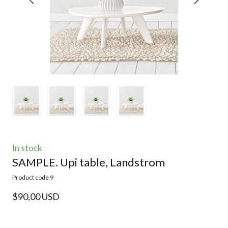
In stock
SAMPLE. Upi table, Landstrom
Product code 9
$90,00 USD