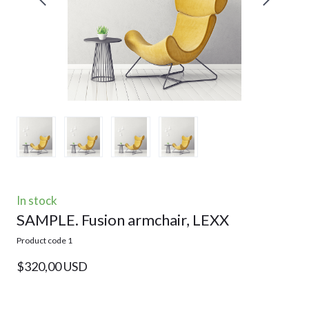
In stock
SAMPLE. Fusion armchair, LEXX
Product code 1
$320,00 USD