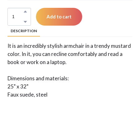
Add to cart
DESCRIPTION
It is an incredibly stylish armchair in a trendy mustard
color. In it, you can recline comfortably and read a
book or work on a laptop.
Dimensions and materials:
25" x 32"
Faux suede, steel