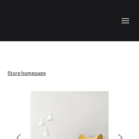
Store homepage