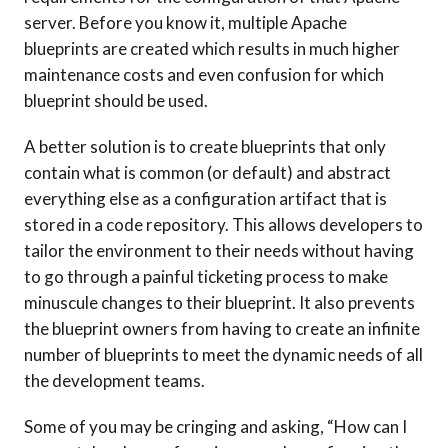
server. Before you know it, multiple Apache
blueprints are created which results in much higher
maintenance costs and even confusion for which
blueprint should be used.
A better solution is to create blueprints that only
contain what is common (or default) and abstract
everything else as a configuration artifact that is
stored in a code repository. This allows developers to
tailor the environment to their needs without having
to go through a painful ticketing process to make
minuscule changes to their blueprint. It also prevents
the blueprint owners from having to create an infinite
number of blueprints to meet the dynamic needs of all
the development teams.
Some of you may be cringing and asking, “How can I