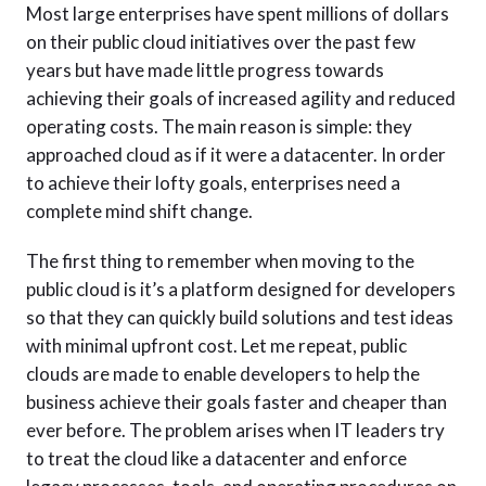
Most large enterprises have spent millions of dollars
on their public cloud initiatives over the past few
years but have made little progress towards
achieving their goals of increased agility and reduced
operating costs. The main reason is simple: they
approached cloud as if it were a datacenter. In order
to achieve their lofty goals, enterprises need a
complete mind shift change.
The first thing to remember when moving to the
public cloud is it’s a platform designed for developers
so that they can quickly build solutions and test ideas
with minimal upfront cost. Let me repeat, public
clouds are made to enable developers to help the
business achieve their goals faster and cheaper than
ever before. The problem arises when IT leaders try
to treat the cloud like a datacenter and enforce