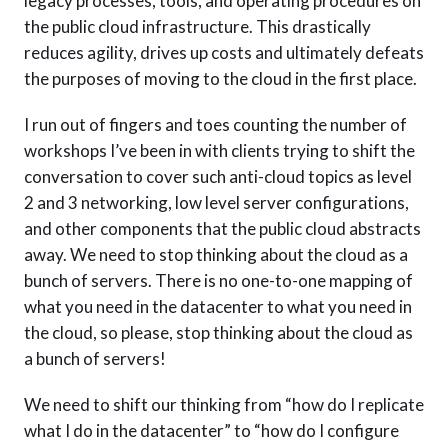
legacy processes, tools, and operating procedures on
the public cloud infrastructure. This drastically
reduces agility, drives up costs and ultimately defeats
the purposes of moving to the cloud in the first place.
I run out of fingers and toes counting the number of
workshops I’ve been in with clients trying to shift the
conversation to cover such anti-cloud topics as level
2 and 3 networking, low level server configurations,
and other components that the public cloud abstracts
away. We need to stop thinking about the cloud as a
bunch of servers. There is no one-to-one mapping of
what you need in the datacenter to what you need in
the cloud, so please, stop thinking about the cloud as
a bunch of servers!
We need to shift our thinking from “how do I replicate
what I do in the datacenter” to “how do I configure