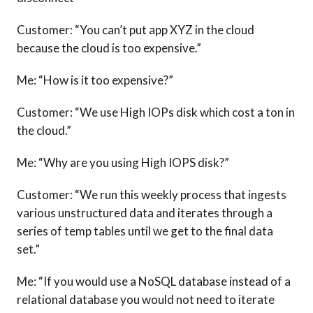
Customer: “You can’t put app XYZ in the cloud
because the cloud is too expensive.”
Me: “How is it too expensive?”
Customer: “We use High IOPs disk which cost a ton in
the cloud.”
Me: “Why are you using High IOPS disk?”
Customer: “We run this weekly process that ingests
various unstructured data and iterates through a
series of temp tables until we get to the final data
set.”
Me: “If you would use a NoSQL database instead of a
relational database you would not need to iterate