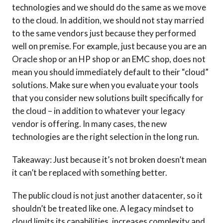
technologies and we should do the same as we move
to the cloud. In addition, we should not stay married
to the same vendors just because they performed
well on premise. For example, just because you are an
Oracle shop or an HP shop or an EMC shop, does not
mean you should immediately default to their “cloud”
solutions. Make sure when you evaluate your tools
that you consider new solutions built specifically for
the cloud – in addition to whatever your legacy
vendor is offering. In many cases, the new
technologies are the right selection in the long run.
Takeaway: Just because it’s not broken doesn’t mean
it can’t be replaced with something better.
The public cloud is not just another datacenter, so it
shouldn’t be treated like one. A legacy mindset to
cloud limits its capabilities, increases complexity and