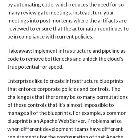
by automating code, which reduces the need for so
many review gate meetings. Instead, turn your
meetings into post mortems where the artifacts are
reviewed to ensure that the automation continues to
be in compliance with current policies.
Takeaway: Implement infrastructure and pipeline as
code to remove bottlenecks and unlock the cloud’s
true potential for speed.
Enterprises like to create infrastructure blue prints
that enforce corporate policies and controls. The
challenge is that there may be so many permutations
of these controls that it’s almost impossible to
manage all of the blueprints. For example, a common
blueprint is an Apache Web Server. Problems arise
when different development teams have different
requirements for the configuration of that Apache