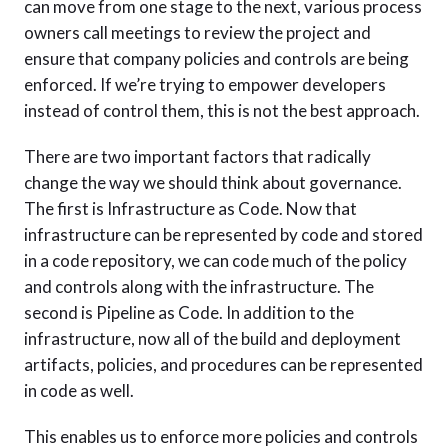
can move from one stage to the next, various process
owners call meetings to review the project and
ensure that company policies and controls are being
enforced. If we’re trying to empower developers
instead of control them, this is not the best approach.
There are two important factors that radically
change the way we should think about governance.
The first is Infrastructure as Code. Now that
infrastructure can be represented by code and stored
in a code repository, we can code much of the policy
and controls along with the infrastructure. The
second is Pipeline as Code. In addition to the
infrastructure, now all of the build and deployment
artifacts, policies, and procedures can be represented
in code as well.
This enables us to enforce more policies and controls