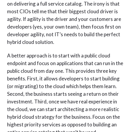
on delivering a full service catalog. The irony is that
most CIOs tell me that their biggest cloud driver is
agility. If agility is the driver and your customers are
developers (yes, your own team), then focus first on
developer agility, not IT’s needs to build the perfect
hybrid cloud solution.
A better approach is to start with a public cloud
endpoint and focus on applications that can run in the
public cloud from day one. This provides three key
benefits. First, it allows developers to start building
(or migrating) to the cloud which helps them learn.
Second, the business starts seeing a return on their
investment. Third, once we have real experience in
the cloud, we can start architecting a more realistic
hybrid cloud strategy for the business. Focus on the
highest priority services as opposed to building an