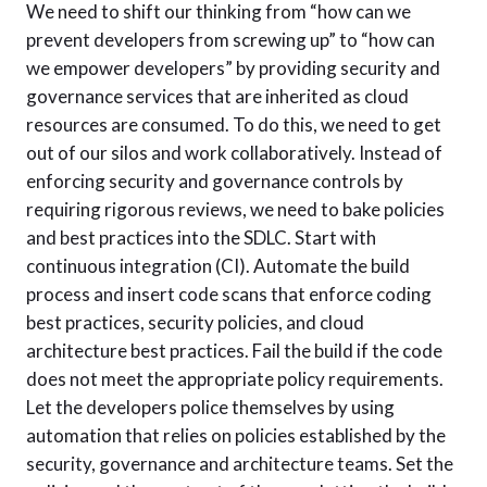
We need to shift our thinking from “how can we
prevent developers from screwing up” to “how can
we empower developers” by providing security and
governance services that are inherited as cloud
resources are consumed. To do this, we need to get
out of our silos and work collaboratively. Instead of
enforcing security and governance controls by
requiring rigorous reviews, we need to bake policies
and best practices into the SDLC. Start with
continuous integration (CI). Automate the build
process and insert code scans that enforce coding
best practices, security policies, and cloud
architecture best practices. Fail the build if the code
does not meet the appropriate policy requirements.
Let the developers police themselves by using
automation that relies on policies established by the
security, governance and architecture teams. Set the