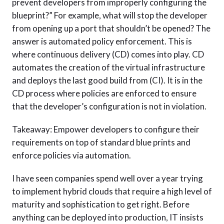
prevent developers from improperly configuring the
blueprint?” For example, what will stop the developer
from opening up a port that shouldn’t be opened? The
answer is automated policy enforcement. This is
where continuous delivery (CD) comes into play. CD
automates the creation of the virtual infrastructure
and deploys the last good build from (CI). It is in the
CD process where policies are enforced to ensure
that the developer’s configuration is not in violation.
Takeaway: Empower developers to configure their
requirements on top of standard blue prints and
enforce policies via automation.
I have seen companies spend well over a year trying
to implement hybrid clouds that require a high level of
maturity and sophistication to get right. Before
anything can be deployed into production, IT insists