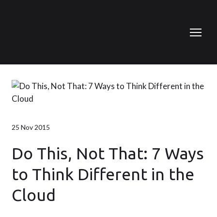
25 Nov 2015
Do This, Not That: 7 Ways
to Think Different in the
Cloud