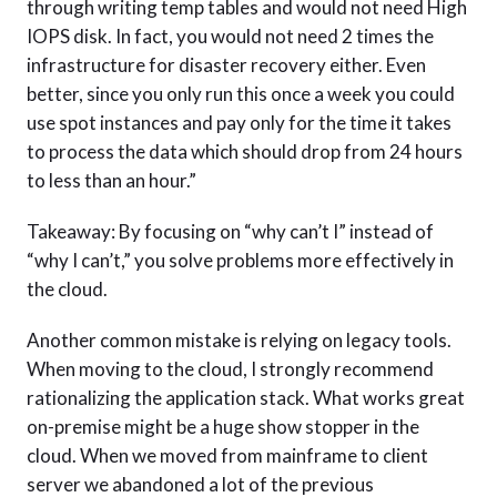
through writing temp tables and would not need High
IOPS disk. In fact, you would not need 2 times the
infrastructure for disaster recovery either. Even
better, since you only run this once a week you could
use spot instances and pay only for the time it takes
to process the data which should drop from 24 hours
to less than an hour.”
Takeaway: By focusing on “why can’t I” instead of
“why I can’t,” you solve problems more effectively in
the cloud.
Another common mistake is relying on legacy tools.
When moving to the cloud, I strongly recommend
rationalizing the application stack. What works great
on-premise might be a huge show stopper in the
cloud. When we moved from mainframe to client
server we abandoned a lot of the previous