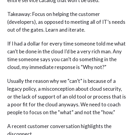
entire service catalog that won’t be used.
Takeaway: Focus on helping the customer
(developers), as opposed to meeting all of IT’s needs
out of the gates. Learn and iterate.
If I had a dollar for every time someone told me what
can’t be done in the cloud I’d be a very rich man. Any
time someone says you can’t do something in the
cloud, my immediate response is “Why not?”
Usually the reason why we “can’t” is because of a
legacy policy, a misconception about cloud security,
or the lack of support of an old tool or process that is
a poor fit for the cloud anyways. We need to coach
people to focus on the “what” and not the “how.”
A recent customer conversation highlights the
disconnect