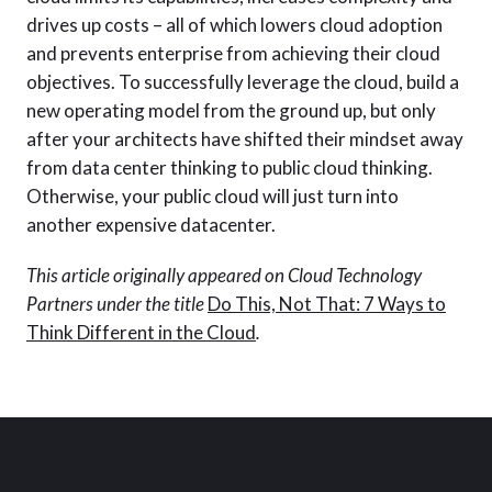
drives up costs – all of which lowers cloud adoption
and prevents enterprise from achieving their cloud
objectives. To successfully leverage the cloud, build a
new operating model from the ground up, but only
after your architects have shifted their mindset away
from data center thinking to public cloud thinking.
Otherwise, your public cloud will just turn into
another expensive datacenter.
This article originally appeared on Cloud Technology
Partners under the title
Do This, Not That: 7 Ways to
Think Different in the Cloud
.