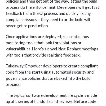
policies and then get out of the way, letting the build
process do the enforcement. Developers will get fast
feedback from the CI process and quickly fix any
compliance issues – they need to or the build will
never get to production.
Once applications are deployed, run continuous
monitoring tools that look for violations or
vulnerabilities. Here’s a novel idea: Replace meetings
with tools that provide real time feedback.
Takeaway: Empower developers to create compliant
code from the start using automated security and
governance policies that are baked into the build
process.
The typical software development life cycle is made
up of a series of handoffs and reviews. Before code