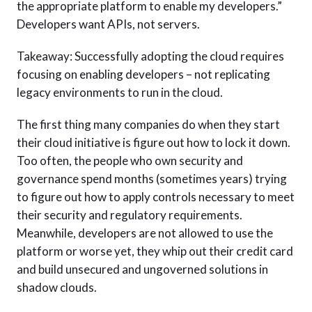
the appropriate platform to enable my developers.”
Developers want APIs, not servers.
Takeaway: Successfully adopting the cloud requires
focusing on enabling developers – not replicating
legacy environments to run in the cloud.
The first thing many companies do when they start
their cloud initiative is figure out how to lock it down.
Too often, the people who own security and
governance spend months (sometimes years) trying
to figure out how to apply controls necessary to meet
their security and regulatory requirements.
Meanwhile, developers are not allowed to use the
platform or worse yet, they whip out their credit card
and build unsecured and ungoverned solutions in
shadow clouds.