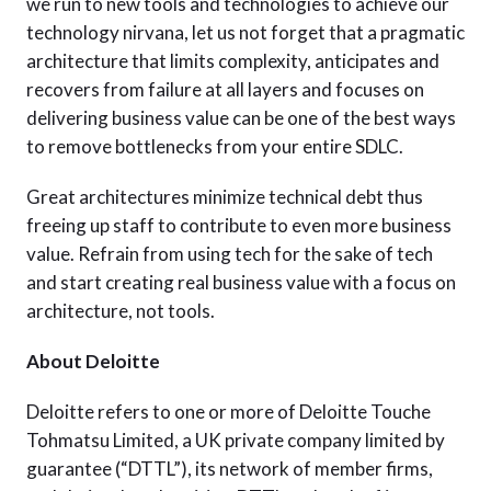
we run to new tools and technologies to achieve our
technology nirvana, let us not forget that a pragmatic
architecture that limits complexity, anticipates and
recovers from failure at all layers and focuses on
delivering business value can be one of the best ways
to remove bottlenecks from your entire SDLC.
Great architectures minimize technical debt thus
freeing up staff to contribute to even more business
value. Refrain from using tech for the sake of tech
and start creating real business value with a focus on
architecture, not tools.
About Deloitte
Deloitte refers to one or more of Deloitte Touche
Tohmatsu Limited, a UK private company limited by
guarantee (“DTTL”), its network of member firms,