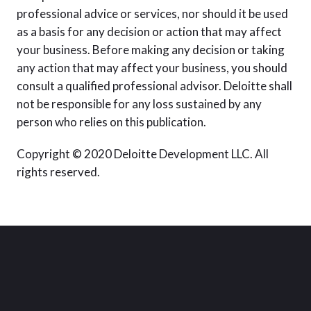
professional advice or services, nor should it be used
as a basis for any decision or action that may affect
your business. Before making any decision or taking
any action that may affect your business, you should
consult a qualified professional advisor. Deloitte shall
not be responsible for any loss sustained by any
person who relies on this publication.
Copyright © 2020 Deloitte Development LLC. All
rights reserved.