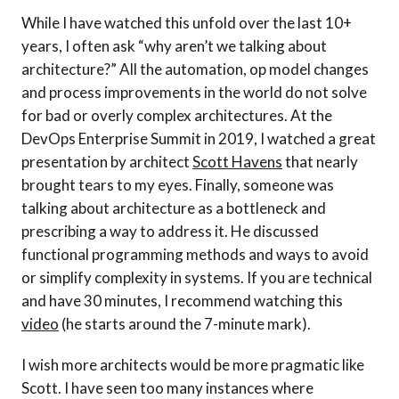
While I have watched this unfold over the last 10+
years, I often ask “why aren’t we talking about
architecture?” All the automation, op model changes
and process improvements in the world do not solve
for bad or overly complex architectures. At the
DevOps Enterprise Summit in 2019, I watched a great
presentation by architect
Scott Havens
that nearly
brought tears to my eyes. Finally, someone was
talking about architecture as a bottleneck and
prescribing a way to address it. He discussed
functional programming methods and ways to avoid
or simplify complexity in systems. If you are technical
and have 30 minutes, I recommend watching this
video
(he starts around the 7-minute mark).
I wish more architects would be more pragmatic like
Scott. I have seen too many instances where