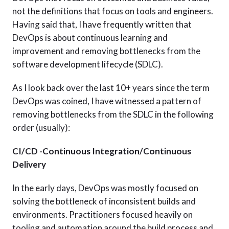
not the definitions that focus on tools and engineers.
Having said that, I have frequently written that
DevOps is about continuous learning and
improvement and removing bottlenecks from the
software development lifecycle (SDLC).
As I look back over the last 10+ years since the term
DevOps was coined, I have witnessed a pattern of
removing bottlenecks from the SDLC in the following
order (usually):
CI/CD -Continuous Integration/Continuous
Delivery
In the early days, DevOps was mostly focused on
solving the bottleneck of inconsistent builds and
environments. Practitioners focused heavily on
tooling and automation around the build process and