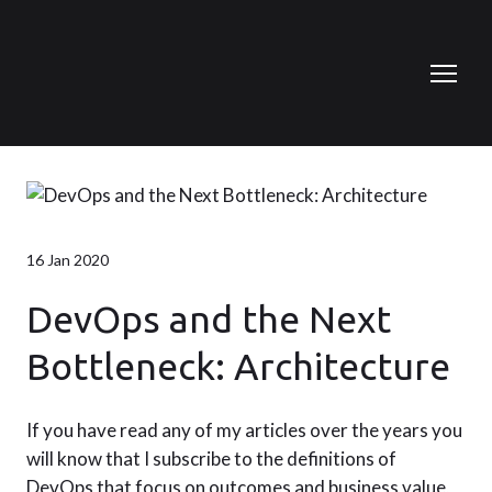
16 Jan 2020
DevOps and the Next
Bottleneck: Architecture
If you have read any of my articles over the years you
will know that I subscribe to the definitions of
DevOps that focus on outcomes and business value,