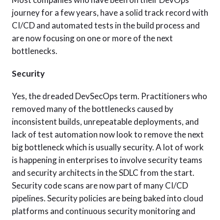
journey for a few years, have a solid track record with
CI/CD and automated tests in the build process and
are now focusing on one or more of the next
bottlenecks.
Security
Yes, the dreaded DevSecOps term. Practitioners who
removed many of the bottlenecks caused by
inconsistent builds, unrepeatable deployments, and
lack of test automation now look to remove the next
big bottleneck which is usually security. A lot of work
is happening in enterprises to involve security teams
and security architects in the SDLC from the start.
Security code scans are now part of many CI/CD
pipelines. Security policies are being baked into cloud
platforms and continuous security monitoring and