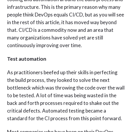
infrastructure. This is the primary reason why many
people think DevOps equals CI/CD, but as you will see
in the rest of this article, it has moved way beyond
that. CI/CD is a commodity now and an area that
many organizations have solved yet are still
continuously improving over time.
Test automation
As practitioners beefed up their skills in perfecting
the build process, they looked to solve the next
bottleneck which was throwing the code over the wall
to be tested. A lot of time was being wasted in the
back and forth processes required to shake out the
critical defects. Automated testing became a
standard for the CI process from this point forward.
Most companies who have been on their DevOps