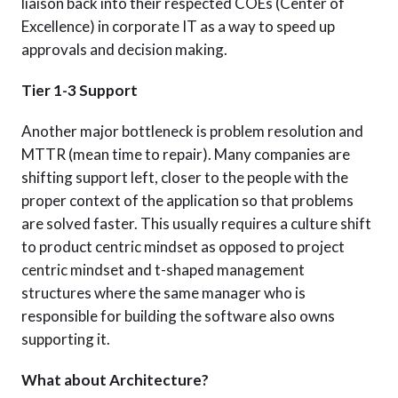
liaison back into their respected COEs (Center of
Excellence) in corporate IT as a way to speed up
approvals and decision making.
Tier 1-3 Support
Another major bottleneck is problem resolution and
MTTR (mean time to repair). Many companies are
shifting support left, closer to the people with the
proper context of the application so that problems
are solved faster. This usually requires a culture shift
to product centric mindset as opposed to project
centric mindset and t-shaped management
structures where the same manager who is
responsible for building the software also owns
supporting it.
What about Architecture?