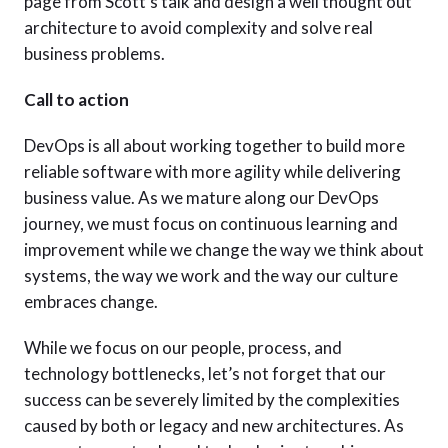
page from Scott’s talk and design a well thought out
architecture to avoid complexity and solve real
business problems.
Call to action
DevOps is all about working together to build more
reliable software with more agility while delivering
business value. As we mature along our DevOps
journey, we must focus on continuous learning and
improvement while we change the way we think about
systems, the way we work and the way our culture
embraces change.
While we focus on our people, process, and
technology bottlenecks, let’s not forget that our
success can be severely limited by the complexities
caused by both or legacy and new architectures. As