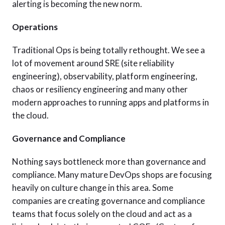
alerting is becoming the new norm.
Operations
Traditional Ops is being totally rethought. We see a
lot of movement around SRE (site reliability
engineering), observability, platform engineering,
chaos or resiliency engineering and many other
modern approaches to running apps and platforms in
the cloud.
Governance and Compliance
Nothing says bottleneck more than governance and
compliance. Many mature DevOps shops are focusing
heavily on culture change in this area. Some
companies are creating governance and compliance
teams that focus solely on the cloud and act as a