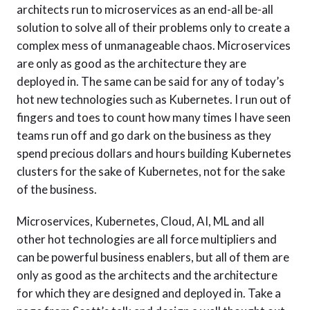
architects run to microservices as an end-all be-all
solution to solve all of their problems only to create a
complex mess of unmanageable chaos. Microservices
are only as good as the architecture they are
deployed in. The same can be said for any of today’s
hot new technologies such as Kubernetes. I run out of
fingers and toes to count how many times I have seen
teams run off and go dark on the business as they
spend precious dollars and hours building Kubernetes
clusters for the sake of Kubernetes, not for the sake
of the business.
Microservices, Kubernetes, Cloud, AI, ML and all
other hot technologies are all force multipliers and
can be powerful business enablers, but all of them are
only as good as the architects and the architecture
for which they are designed and deployed in. Take a