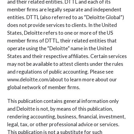
and their related entities. DTTL and each of its
member firms are legally separate and independent
entities. DTTL (also referred to as “Deloitte Global”)
does not provide services to clients. In the United
States, Deloitte refers to one or more of the US
member firms of DTTL, their related entities that
operate using the “Deloitte” name in the United
States and their respective affiliates. Certain services
may not be available to attest clients under the rules
and regulations of public accounting. Please see
www.deloitte.com/about to learn more about our
global network of member firms.
This publication contains general information only
and Deloitte is not, by means of this publication,
rendering accounting, business, financial, investment,
legal, tax, or other professional advice or services.
This publication is not a substitute for such